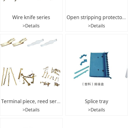
Wire knife series
Open stripping protector series
>Details
>Details
Terminal piece, reed series
Splice tray
>Details
>Details