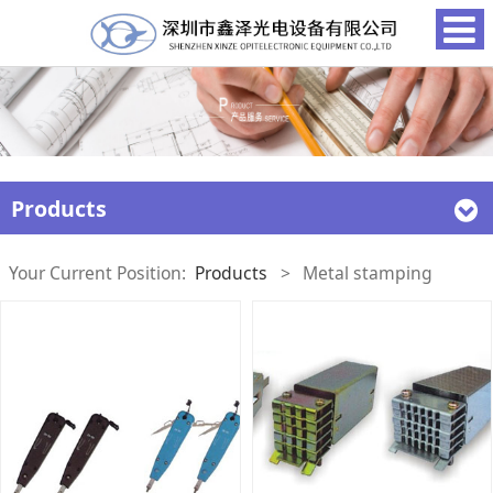
Products
Your Current Position:
Products
>
Metal stamping