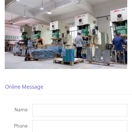
Online Message
Name
Phone