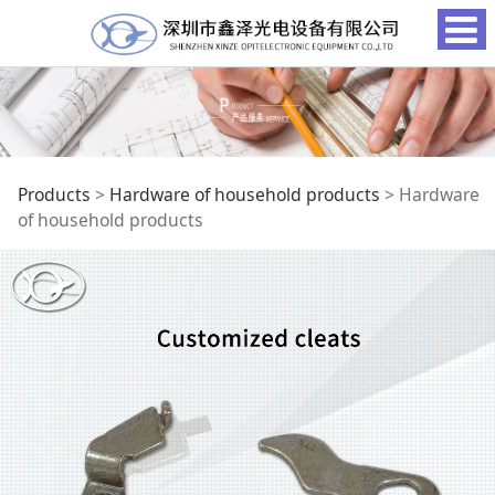
Hardware of
Products
>
Hardware of household products
>
Hardware
of household products
household products