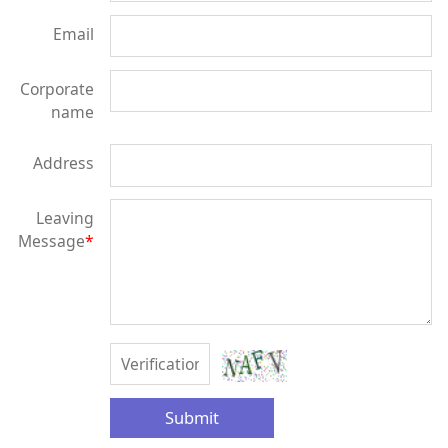
Email
Corporate
name
Address
Leaving
Message
*
Submit