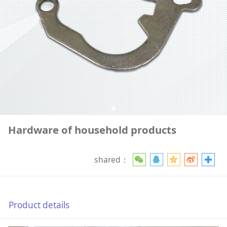
Hardware of household products
shared：
Product details