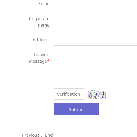
Email
Corporate
name
Address
Leaving
Message
*
Submit
Previous： End