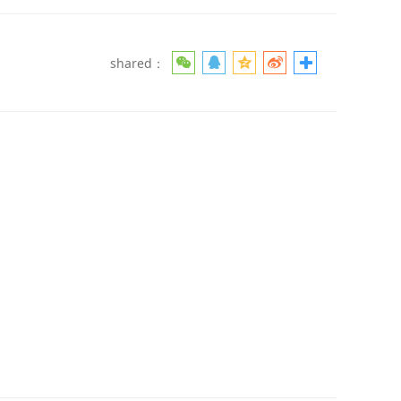
shared：