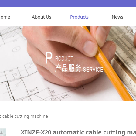
Home
About Us
Products
News
tic cable cutting ma
c cable cutting machine
XINZE-X20 automatic cable cutting m