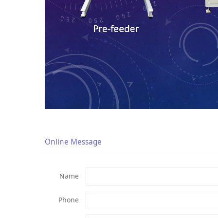
Online Message
Name
Phone