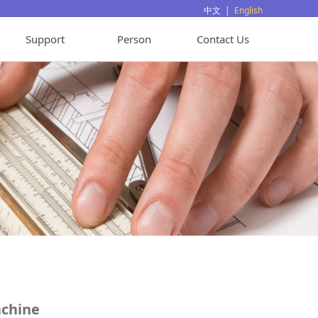
中文
|
English
Support
Person
Contact Us
chine
achine