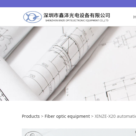
XINZE-X20 automa
Products
>
Fiber optic equipment
>
XINZE-X20 automati