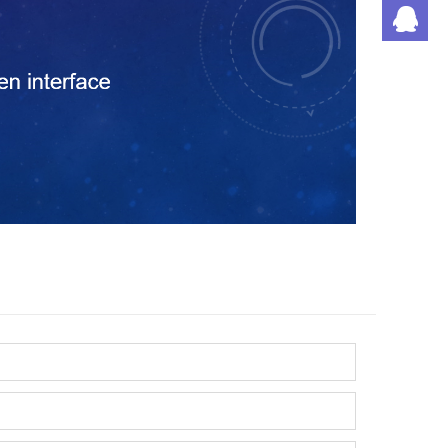
潘
刘
丁