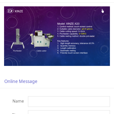
Online Message
Name