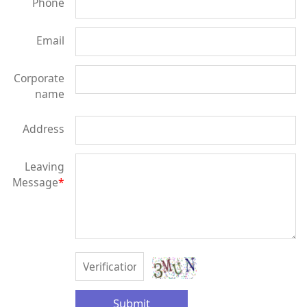
Phone
Email
Corporate
name
Address
Leaving
Message
*
Submit