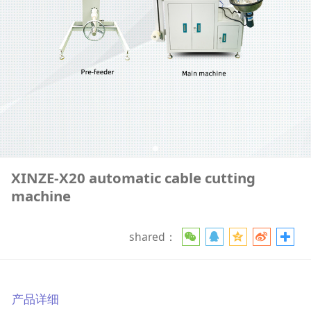
XINZE-X20 automatic cable cutting
machine
shared：
产品详细