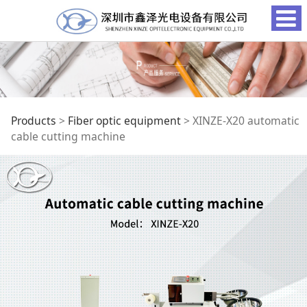
XINZE-X20 automatic
Products
>
Fiber optic equipment
>
XINZE-X20 automatic
cable cutting machine
cable cutting
machine